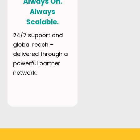
Always On.
Always
Scalable.
24/7 support and
global reach –
delivered through a
powerful partner
network.