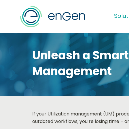
Solut
Unleash a Smarte
Management
If your Utilization management (UM) process
outdated workflows, you’re losing time – an