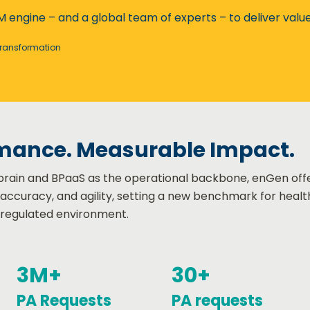
M engine – and a global team of experts – to deliver valu
Transformation​
mance. Measurable Impact.
l brain and BPaaS as the operational backbone, enGen off
, accuracy, and agility, setting a new benchmark for heal
 regulated environment.
3M+
30+
PA Requests
PA requests