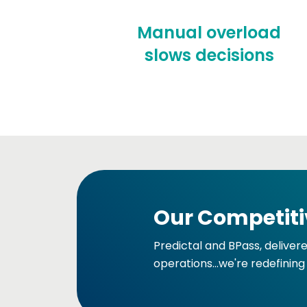
Manual overload
slows decisions
Our Competiti
Predictal and BPass, deliver
operations...we're redefining