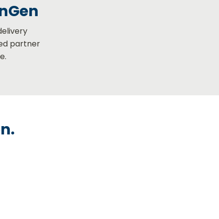
enGen
delivery
ted partner
e.
on.