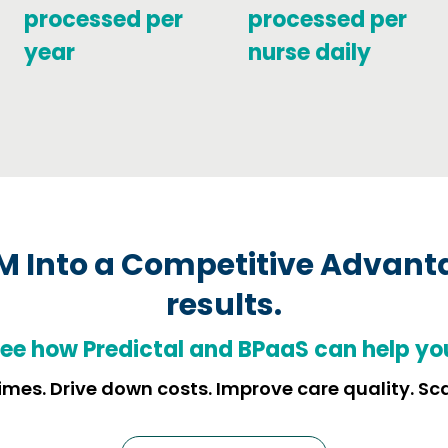
processed per
processed per
year
nurse daily
M Into a Competitive Advant
results.
ee how
Predictal and BPaaS can help yo
mes. Drive down costs. Improve care quality. Sc