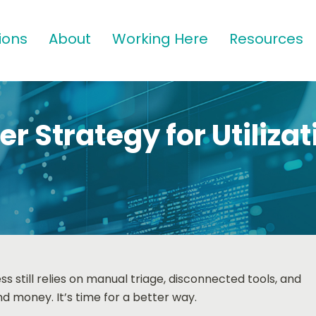
ions
About
Working Here
Resources
r Strategy for Utilizat
 still relies on manual triage, disconnected tools, and
d money. It’s time for a better way.