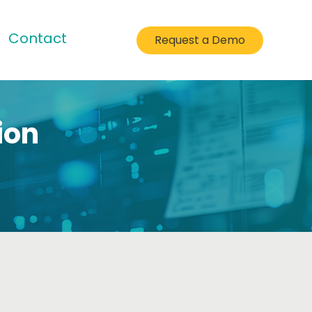
Contact
Request a Demo
ion