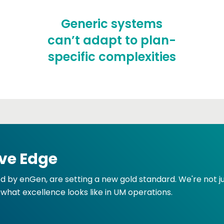
Generic systems
can’t adapt to plan-
specific complexities
ve Edge
ed by enGen, are setting a new gold standard. We're not 
 what excellence looks like in UM operations.