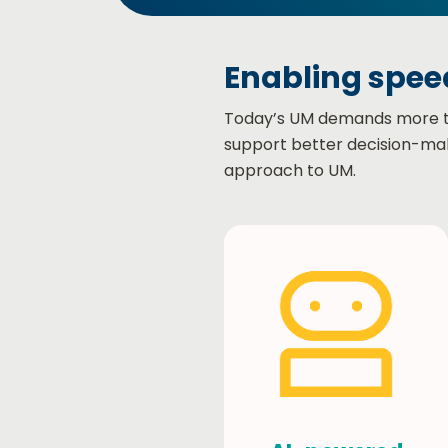
Enabling speed
Today’s UM demands more than
support better decision-mak
approach to UM.​