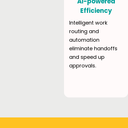
AI-powered
Efficiency
Intelligent work
routing and
automation
eliminate handoffs
and speed up
approvals.