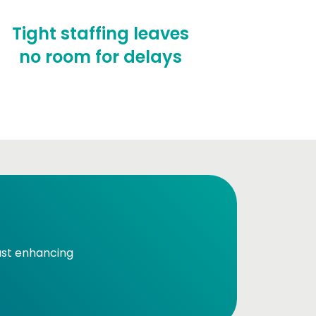
Tight staffing leaves
no room for delays
just enhancing