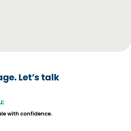
age.
Let’s talk
u:
ale with confidence.