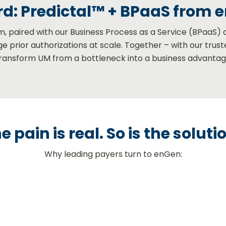
d: Predictal™ + BPaaS from 
rm, paired with our Business Process as a Service (BPaaS) 
e prior authorizations at scale. Together – with our trus
transform UM from a bottleneck into a business advantag
e pain is real. So is the soluti
Why leading payers turn to enGen: