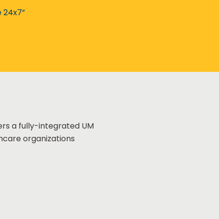
e 24x7”
ers a fully-integrated UM
thcare organizations