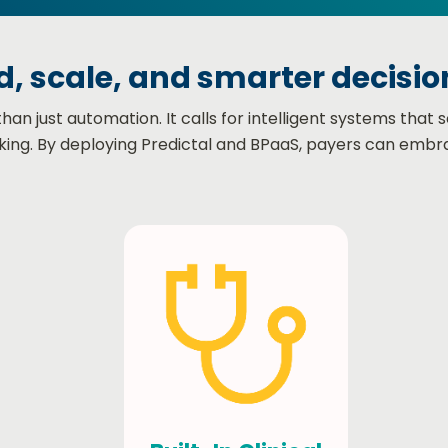
, scale, and smarter decision
 just automation. It calls for intelligent systems that s
ing. By deploying Predictal and BPaaS, payers can embr