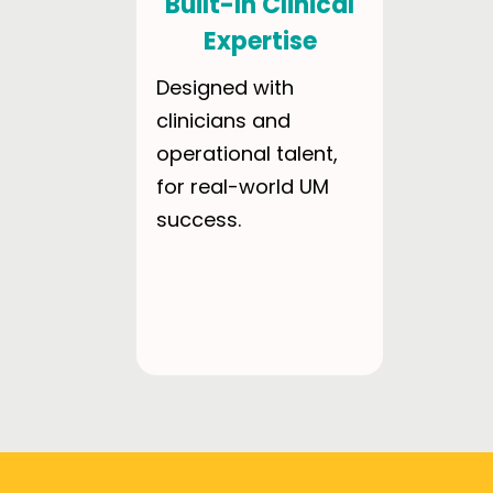
Built-In Clinical
Expertise
Designed with
clinicians and
operational talent,
for real-world UM
success.