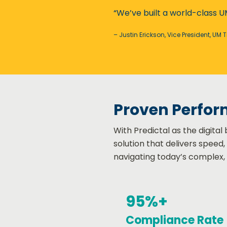
“We’ve built a world-class U
– Justin Erickson, Vice President, UM 
Proven Perfor
With Predictal as the digita
solution that delivers speed
navigating today’s complex,
95%+
Compliance Rate