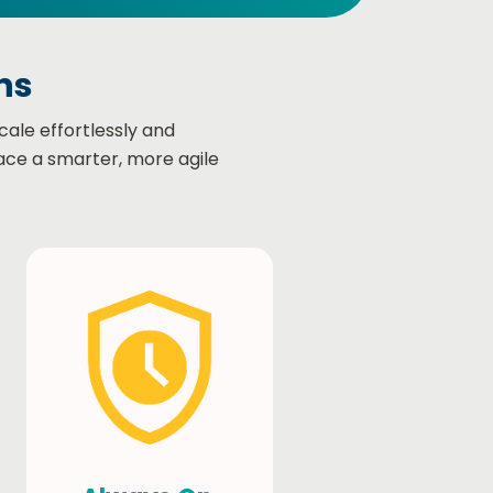
s​
cale effortlessly and
ace a smarter, more agile