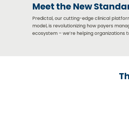
Meet the New Standar
Predictal, our cutting-edge clinical platfo
model, is revolutionizing how payers manag
ecosystem – we’re helping organ
izations 
Th