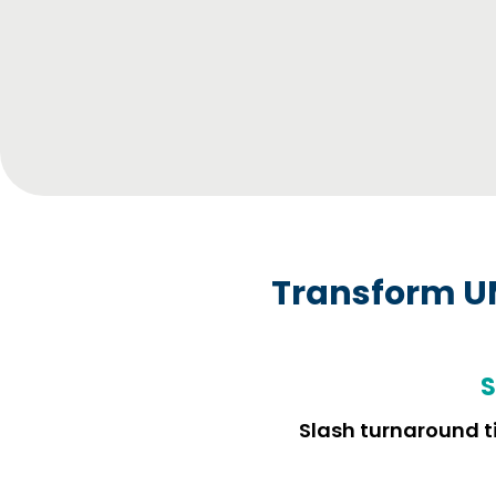
Transform U
S
Slash turnaround ti