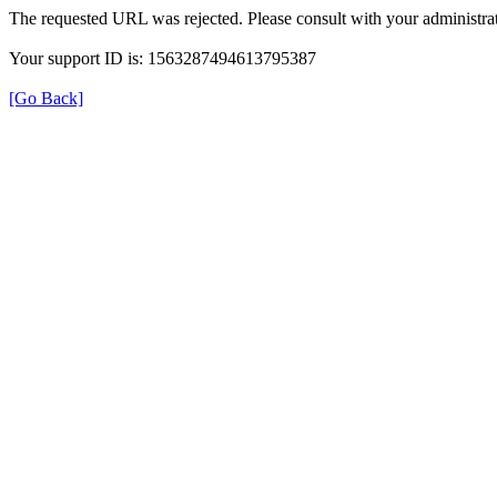
The requested URL was rejected. Please consult with your administrat
Your support ID is: 1563287494613795387
[Go Back]