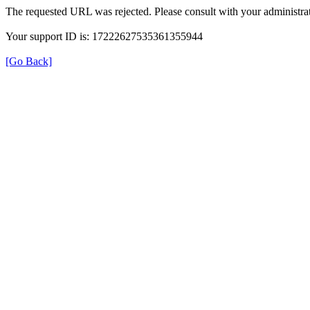
The requested URL was rejected. Please consult with your administrat
Your support ID is: 17222627535361355944
[Go Back]