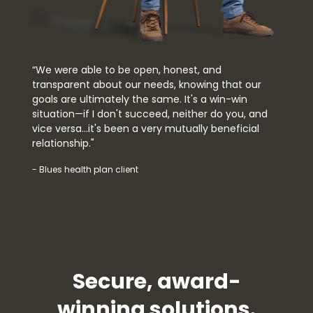
“We were able to be open, honest, and
transparent about our needs, knowing that our
goals are ultimately the same. It's a win-win
situation—if I don't succeed, neither do you, and
vice versa…it's been a very mutually beneficial
relationship."
- Blues health plan client
Secure, award-
winning solutions.