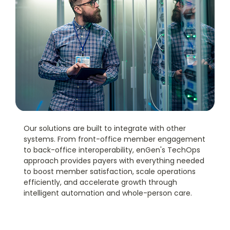
Our solutions are built to integrate with other
systems. From front-office member engagement
to back-office interoperability, enGen's TechOps
approach provides payers with everything needed
to boost member satisfaction, scale operations
efficiently, and accelerate growth through
intelligent automation and whole-person care.