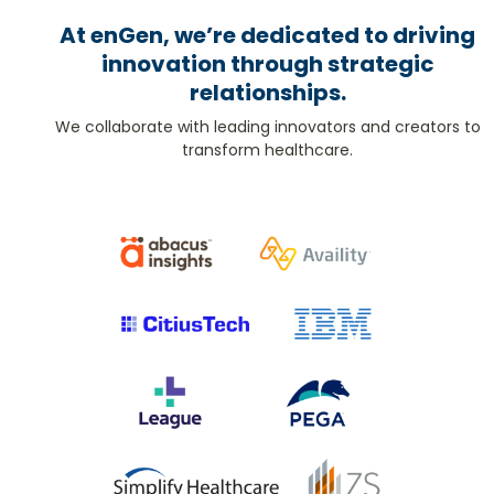
At enGen, we’re dedicated to driving
innovation through strategic
relationships.
We collaborate with leading innovators and creators to
transform healthcare.