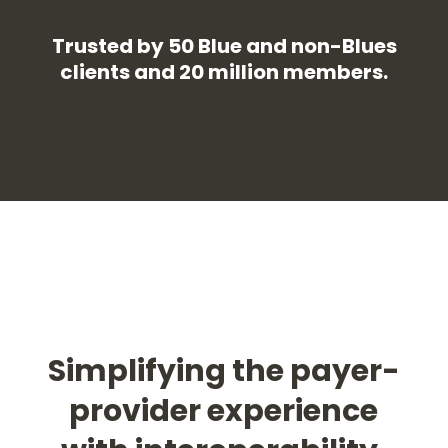
Trusted by 50 Blue and non-Blues
clients and 20 million members.
Simplifying the payer-
provider experience