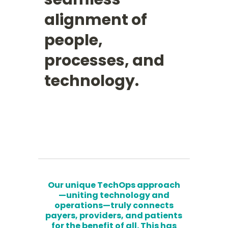
alignment of
people,
processes, and
technology.
Our unique TechOps approach
—uniting technology and
operations—truly connects
payers, providers, and patients
for the benefit of all. This has