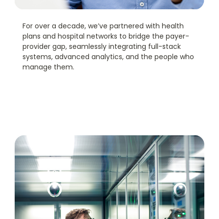
For over a decade, we’ve partnered with health
plans and hospital networks to bridge the payer-
provider gap, seamlessly integrating full-stack
systems, advanced analytics, and the people who
manage them.