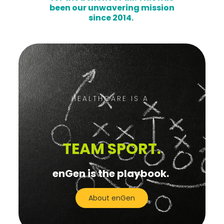
been our unwavering mission
since 2014.
HEALTHCARE IS A
TEAM SPORT.
enGen is the playbook.
About enGen