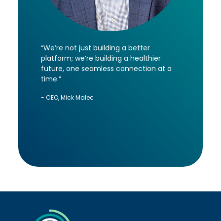
“We’re not just building a better
platform; we’re building a healthier
future, one seamless connection at a
time.”
- CEO, Mick Malec