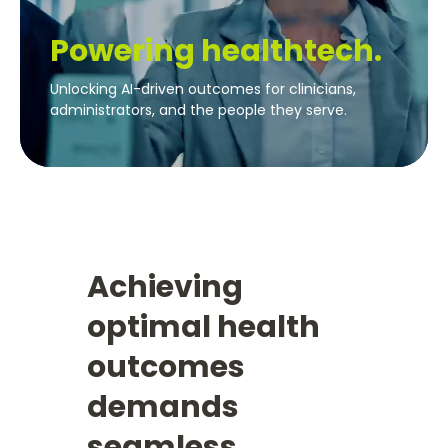
Powering healthtech.
Unlocking AI-driven outcomes for clinicians,
administrators, and the people they serve.
Achieving
optimal health
outcomes
demands
seamless