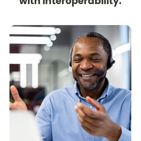
with interoperability.