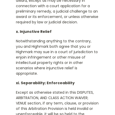
award, except as may be necessary in
connection with a court application for a
preliminary remedy, a judicial challenge to an
award or its enforcement, or unless otherwise
required by law or judicial decision.
x. Injunctive Relief
Notwithstanding anything to the contrary,
you and Highmark both agree that you or
Highmark may sue in a court of jurisdiction to
enjoin infringement or other misuse of
intellectual property rights or in other
scenarios where injunctive relief is
appropriate.
xi. Separability; Enforceability
Except as otherwise stated in this DISPUTES,
ARBITRATION, AND CLASS ACTION WAIVER;
VENUE section, if any term, clause, or provision
of this Arbitration Provision is held invalid or
unenforceable, it will be so held to the