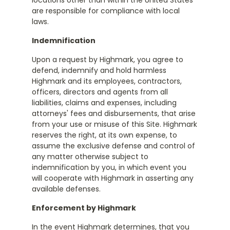
locations other than within the United States
are responsible for compliance with local
laws.
Indemnification
Upon a request by Highmark, you agree to
defend, indemnify and hold harmless
Highmark and its employees, contractors,
officers, directors and agents from all
liabilities, claims and expenses, including
attorneys' fees and disbursements, that arise
from your use or misuse of this Site. Highmark
reserves the right, at its own expense, to
assume the exclusive defense and control of
any matter otherwise subject to
indemnification by you, in which event you
will cooperate with Highmark in asserting any
available defenses.
Enforcement by Highmark
In the event Highmark determines, that you