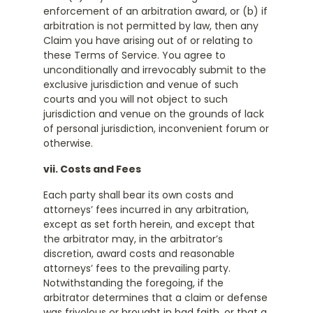
enforcement of an arbitration award, or (b) if
arbitration is not permitted by law, then any
Claim you have arising out of or relating to
these Terms of Service. You agree to
unconditionally and irrevocably submit to the
exclusive jurisdiction and venue of such
courts and you will not object to such
jurisdiction and venue on the grounds of lack
of personal jurisdiction, inconvenient forum or
otherwise.
vii. Costs and Fees
Each party shall bear its own costs and
attorneys’ fees incurred in any arbitration,
except as set forth herein, and except that
the arbitrator may, in the arbitrator’s
discretion, award costs and reasonable
attorneys’ fees to the prevailing party.
Notwithstanding the foregoing, if the
arbitrator determines that a claim or defense
was frivolous or brought in bad faith, or that a