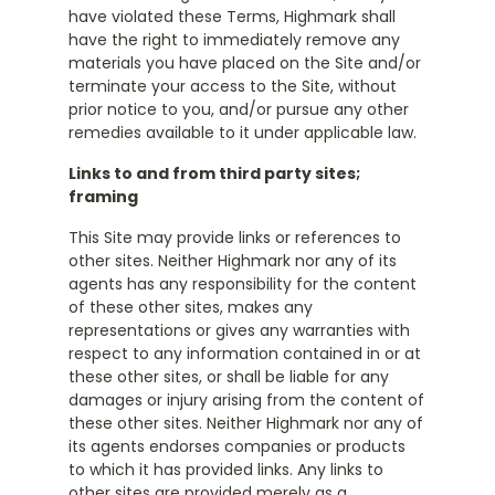
have violated these Terms, Highmark shall
have the right to immediately remove any
materials you have placed on the Site and/or
terminate your access to the Site, without
prior notice to you, and/or pursue any other
remedies available to it under applicable law.
Links to and from third party sites;
framing
This Site may provide links or references to
other sites. Neither Highmark nor any of its
agents has any responsibility for the content
of these other sites, makes any
representations or gives any warranties with
respect to any information contained in or at
these other sites, or shall be liable for any
damages or injury arising from the content of
these other sites. Neither Highmark nor any of
its agents endorses companies or products
to which it has provided links. Any links to
other sites are provided merely as a