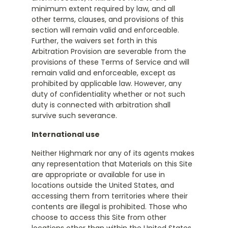
minimum extent required by law, and all
other terms, clauses, and provisions of this
section will remain valid and enforceable.
Further, the waivers set forth in this
Arbitration Provision are severable from the
provisions of these Terms of Service and will
remain valid and enforceable, except as
prohibited by applicable law. However, any
duty of confidentiality whether or not such
duty is connected with arbitration shall
survive such severance.
International use
Neither Highmark nor any of its agents makes
any representation that Materials on this Site
are appropriate or available for use in
locations outside the United States, and
accessing them from territories where their
contents are illegal is prohibited. Those who
choose to access this Site from other