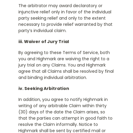
The arbitrator may award declaratory or
injunctive relief only in favor of the individual
party seeking relief and only to the extent
necessary to provide relief warranted by that
party’s individual claim.
iii. Waiver of Jury Trial
By agreeing to these Terms of Service, both
you and Highmark are waiving the right to a
jury trial on any Claims. You and Highmark
agree that all Claims shall be resolved by final
and binding individual arbitration.
iv. Seeking Arbitration
In addition, you agree to notify Highmark in
writing of any arbitrable Claim within thirty
(30) days of the date the Claim arises, so
that the parties can attempt in good faith to
resolve the Claim informally. Notice to
Highmark shall be sent by certified mail or