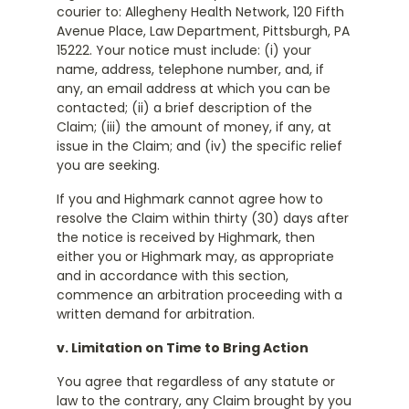
courier to: Allegheny Health Network, 120 Fifth
Avenue Place, Law Department, Pittsburgh, PA
15222. Your notice must include: (i) your
name, address, telephone number, and, if
any, an email address at which you can be
contacted; (ii) a brief description of the
Claim; (iii) the amount of money, if any, at
issue in the Claim; and (iv) the specific relief
you are seeking.
If you and Highmark cannot agree how to
resolve the Claim within thirty (30) days after
the notice is received by Highmark, then
either you or Highmark may, as appropriate
and in accordance with this section,
commence an arbitration proceeding with a
written demand for arbitration.
v. Limitation on Time to Bring Action
You agree that regardless of any statute or
law to the contrary, any Claim brought by you