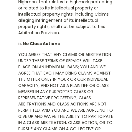
Highmark that relates to Highmark protecting
or related to its intellectual property or
intellectual property rights, including Claims
alleging infringement of its intellectual
property rights, shall not be subject to this
Arbitration Provision.
ii. No Class Actions
YOU AGREE THAT ANY CLAIMS OR ARBITRATION
UNDER THESE TERMS OF SERVICE WILL TAKE
PLACE ON AN INDIVIDUAL BASIS; YOU AND WE
AGREE THAT EACH MAY BRING CLAIMS AGAINST
THE OTHER ONLY IN YOUR OR OUR INDIVIDUAL
CAPACITY, AND NOT AS A PLAINTIFF OR CLASS
MEMBER IN ANY PURPORTED CLASS OR
REPRESENTATIVE PROCEEDING; CLASS
ARBITRATIONS AND CLASS ACTIONS ARE NOT
PERMITTED, AND YOU AND WE ARE AGREEING TO
GIVE UP AND WAIVE THE ABILITY TO PARTICIPATE
IN A CLASS ARBITRATION, CLASS ACTION, OR TO
PURSUE ANY CLAIMS ON A COLLECTIVE OR