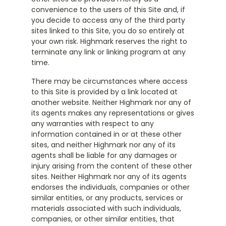
convenience to the users of this Site and, if
you decide to access any of the third party
sites linked to this Site, you do so entirely at
your own risk. Highmark reserves the right to
terminate any link or linking program at any
time.
There may be circumstances where access
to this Site is provided by a link located at
another website. Neither Highmark nor any of
its agents makes any representations or gives
any warranties with respect to any
information contained in or at these other
sites, and neither Highmark nor any of its
agents shall be liable for any damages or
injury arising from the content of these other
sites. Neither Highmark nor any of its agents
endorses the individuals, companies or other
similar entities, or any products, services or
materials associated with such individuals,
companies, or other similar entities, that