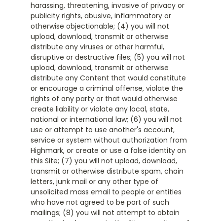
harassing, threatening, invasive of privacy or
publicity rights, abusive, inflammatory or
otherwise objectionable; (4) you will not
upload, download, transmit or otherwise
distribute any viruses or other harmful,
disruptive or destructive files; (5) you will not
upload, download, transmit or otherwise
distribute any Content that would constitute
or encourage a criminal offense, violate the
rights of any party or that would otherwise
create liability or violate any local, state,
national or international law; (6) you will not
use or attempt to use another's account,
service or system without authorization from
Highmark, or create or use a false identity on
this Site; (7) you will not upload, download,
transmit or otherwise distribute spam, chain
letters, junk mail or any other type of
unsolicited mass email to people or entities
who have not agreed to be part of such
mailings; (8) you will not attempt to obtain