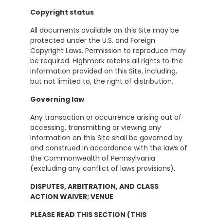
Copyright status
All documents available on this Site may be
protected under the U.S. and Foreign
Copyright Laws. Permission to reproduce may
be required. Highmark retains all rights to the
information provided on this Site, including,
but not limited to, the right of distribution.
Governing law
Any transaction or occurrence arising out of
accessing, transmitting or viewing any
information on this Site shall be governed by
and construed in accordance with the laws of
the Commonwealth of Pennsylvania
(excluding any conflict of laws provisions).
DISPUTES, ARBITRATION, AND CLASS
ACTION WAIVER; VENUE
PLEASE READ THIS SECTION (THIS