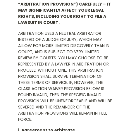
“ARBITRATION PROVISION”) CAREFULLY – IT
MAY SIGNIFICANTLY AFFECT YOUR LEGAL
RIGHTS, INCLUDING YOUR RIGHT TO FILE A
LAWSUIT IN COURT.
ARBITRATION USES A NEUTRAL ARBITRATOR
INSTEAD OF A JUDGE OR JURY, WHICH MAY
ALLOW FOR MORE LIMITED DISCOVERY THAN IN
COURT, AND IS SUBJECT TO VERY LIMITED
REVIEW BY COURTS. YOU MAY CHOOSE TO BE
REPRESENTED BY A LAWYER IN ARBITRATION OR
PROCEED WITHOUT ONE. THIS ARBITRATION
PROVISION SHALL SURVIVE TERMINATION OF
THESE TERMS OF SERVICE. IF, HOWEVER, THE
CLASS ACTION WAIVER PROVISION BELOW IS
FOUND INVALID, THEN THE SPECIFIC INVALID
PROVISION WILL BE UNENFORCEABLE AND WILL BE
SEVERED AND THE REMAINDER OF THE
ARBITRATION PROVISIONS WILL REMAIN IN FULL
FORCE.
i. Agreement to Arbitrate