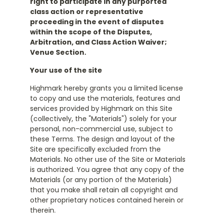
right to participate in any purported
class action or representative
proceeding in the event of disputes
within the scope of the Disputes,
Arbitration, and Class Action Waiver;
Venue Section.
Your use of the site
Highmark hereby grants you a limited license
to copy and use the materials, features and
services provided by Highmark on this Site
(collectively, the "Materials") solely for your
personal, non-commercial use, subject to
these Terms. The design and layout of the
Site are specifically excluded from the
Materials. No other use of the Site or Materials
is authorized. You agree that any copy of the
Materials (or any portion of the Materials)
that you make shall retain all copyright and
other proprietary notices contained herein or
therein.