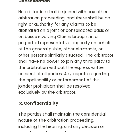
Consolidation
No arbitration shall be joined with any other
arbitration proceeding, and there shall be no
right or authority for any Claims to be
arbitrated on a joint or consolidated basis or
on bases involving Claims brought in a
purported representative capacity on behalf
of the general public, other claimants, or
other persons similarly situated. The arbitrator
shall have no power to join any third party to
the arbitration without the express written
consent of all parties. Any dispute regarding
the applicability or enforcement of this
joinder prohibition shall be resolved
exclusively by the arbitrator.
ix. Confidentiality
The parties shall maintain the confidential
nature of the arbitration proceeding,
including the hearing, and any decision or