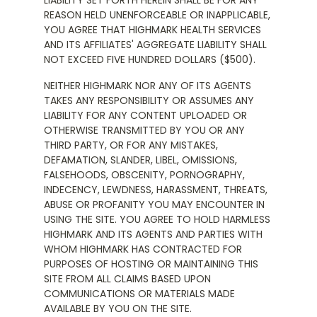
LIABILITY SET FORTH HEREIN SHALL BE FOR ANY
REASON HELD UNENFORCEABLE OR INAPPLICABLE,
YOU AGREE THAT HIGHMARK HEALTH SERVICES
AND ITS AFFILIATES' AGGREGATE LIABILITY SHALL
NOT EXCEED FIVE HUNDRED DOLLARS ($500).
NEITHER HIGHMARK NOR ANY OF ITS AGENTS
TAKES ANY RESPONSIBILITY OR ASSUMES ANY
LIABILITY FOR ANY CONTENT UPLOADED OR
OTHERWISE TRANSMITTED BY YOU OR ANY
THIRD PARTY, OR FOR ANY MISTAKES,
DEFAMATION, SLANDER, LIBEL, OMISSIONS,
FALSEHOODS, OBSCENITY, PORNOGRAPHY,
INDECENCY, LEWDNESS, HARASSMENT, THREATS,
ABUSE OR PROFANITY YOU MAY ENCOUNTER IN
USING THE SITE. YOU AGREE TO HOLD HARMLESS
HIGHMARK AND ITS AGENTS AND PARTIES WITH
WHOM HIGHMARK HAS CONTRACTED FOR
PURPOSES OF HOSTING OR MAINTAINING THIS
SITE FROM ALL CLAIMS BASED UPON
COMMUNICATIONS OR MATERIALS MADE
AVAILABLE BY YOU ON THE SITE.