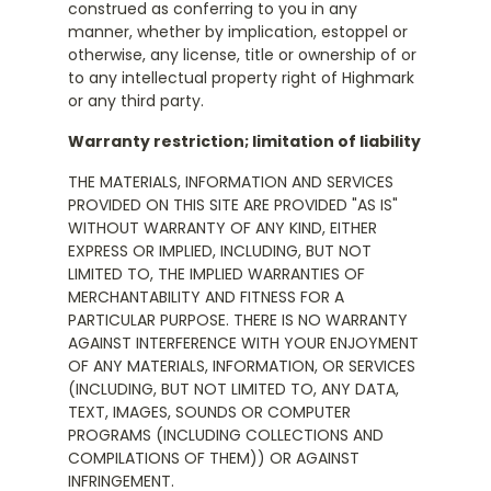
construed as conferring to you in any
manner, whether by implication, estoppel or
otherwise, any license, title or ownership of or
to any intellectual property right of Highmark
or any third party.
Warranty restriction; limitation of liability
THE MATERIALS, INFORMATION AND SERVICES
PROVIDED ON THIS SITE ARE PROVIDED "AS IS"
WITHOUT WARRANTY OF ANY KIND, EITHER
EXPRESS OR IMPLIED, INCLUDING, BUT NOT
LIMITED TO, THE IMPLIED WARRANTIES OF
MERCHANTABILITY AND FITNESS FOR A
PARTICULAR PURPOSE. THERE IS NO WARRANTY
AGAINST INTERFERENCE WITH YOUR ENJOYMENT
OF ANY MATERIALS, INFORMATION, OR SERVICES
(INCLUDING, BUT NOT LIMITED TO, ANY DATA,
TEXT, IMAGES, SOUNDS OR COMPUTER
PROGRAMS (INCLUDING COLLECTIONS AND
COMPILATIONS OF THEM)) OR AGAINST
INFRINGEMENT.