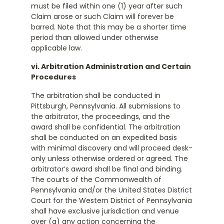
must be filed within one (1) year after such
Claim arose or such Claim will forever be
barred. Note that this may be a shorter time
period than allowed under otherwise
applicable law.
vi. Arbitration Administration and Certain
Procedures
The arbitration shall be conducted in
Pittsburgh, Pennsylvania. All submissions to
the arbitrator, the proceedings, and the
award shall be confidential. The arbitration
shall be conducted on an expedited basis
with minimal discovery and will proceed desk-
only unless otherwise ordered or agreed. The
arbitrator’s award shall be final and binding.
The courts of the Commonwealth of
Pennsylvania and/or the United States District
Court for the Western District of Pennsylvania
shall have exclusive jurisdiction and venue
over (a) any action concerning the