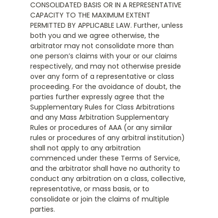
CONSOLIDATED BASIS OR IN A REPRESENTATIVE
CAPACITY TO THE MAXIMUM EXTENT
PERMITTED BY APPLICABLE LAW. Further, unless
both you and we agree otherwise, the
arbitrator may not consolidate more than
one person’s claims with your or our claims
respectively, and may not otherwise preside
over any form of a representative or class
proceeding. For the avoidance of doubt, the
parties further expressly agree that the
Supplementary Rules for Class Arbitrations
and any Mass Arbitration Supplementary
Rules or procedures of AAA (or any similar
rules or procedures of any arbitral institution)
shall not apply to any arbitration
commenced under these Terms of Service,
and the arbitrator shall have no authority to
conduct any arbitration on a class, collective,
representative, or mass basis, or to
consolidate or join the claims of multiple
parties.