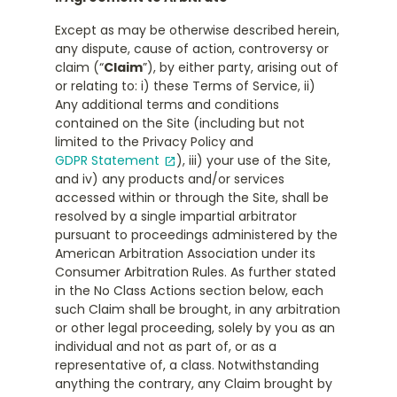
Except as may be otherwise described herein,
any dispute, cause of action, controversy or
claim (“
Claim
”), by either party, arising out of
or relating to: i) these Terms of Service, ii)
Any additional terms and conditions
contained on the Site (including but not
limited to the Privacy Policy and
GDPR Statement
), iii) your use of the Site,
open_in_new
and iv) any products and/or services
accessed within or through the Site, shall be
resolved by a single impartial arbitrator
pursuant to proceedings administered by the
American Arbitration Association under its
Consumer Arbitration Rules. As further stated
in the No Class Actions section below, each
such Claim shall be brought, in any arbitration
or other legal proceeding, solely by you as an
individual and not as part of, or as a
representative of, a class. Notwithstanding
anything the contrary, any Claim brought by