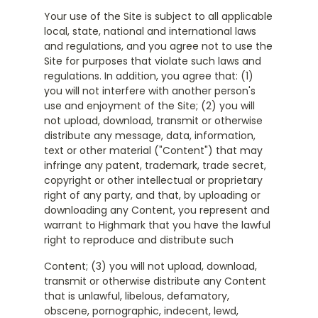
Your use of the Site is subject to all applicable
local, state, national and international laws
and regulations, and you agree not to use the
Site for purposes that violate such laws and
regulations. In addition, you agree that: (1)
you will not interfere with another person's
use and enjoyment of the Site; (2) you will
not upload, download, transmit or otherwise
distribute any message, data, information,
text or other material ("Content") that may
infringe any patent, trademark, trade secret,
copyright or other intellectual or proprietary
right of any party, and that, by uploading or
downloading any Content, you represent and
warrant to Highmark that you have the lawful
right to reproduce and distribute such
Content; (3) you will not upload, download,
transmit or otherwise distribute any Content
that is unlawful, libelous, defamatory,
obscene, pornographic, indecent, lewd,