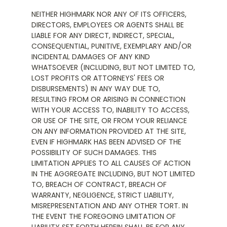
NEITHER HIGHMARK NOR ANY OF ITS OFFICERS,
DIRECTORS, EMPLOYEES OR AGENTS SHALL BE
LIABLE FOR ANY DIRECT, INDIRECT, SPECIAL,
CONSEQUENTIAL, PUNITIVE, EXEMPLARY AND/OR
INCIDENTAL DAMAGES OF ANY KIND
WHATSOEVER (INCLUDING, BUT NOT LIMITED TO,
LOST PROFITS OR ATTORNEYS' FEES OR
DISBURSEMENTS) IN ANY WAY DUE TO,
RESULTING FROM OR ARISING IN CONNECTION
WITH YOUR ACCESS TO, INABILITY TO ACCESS,
OR USE OF THE SITE, OR FROM YOUR RELIANCE
ON ANY INFORMATION PROVIDED AT THE SITE,
EVEN IF HIGHMARK HAS BEEN ADVISED OF THE
POSSIBILITY OF SUCH DAMAGES. THIS
LIMITATION APPLIES TO ALL CAUSES OF ACTION
IN THE AGGREGATE INCLUDING, BUT NOT LIMITED
TO, BREACH OF CONTRACT, BREACH OF
WARRANTY, NEGLIGENCE, STRICT LIABILITY,
MISREPRESENTATION AND ANY OTHER TORT. IN
THE EVENT THE FOREGOING LIMITATION OF