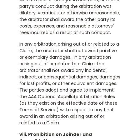
party’s conduct during the arbitration was
dilatory, vexatious, or otherwise unreasonable,
the arbitrator shall award the other party its
costs, expenses, and reasonable attorneys’
fees incurred as a result of such conduct.
In any arbitration arising out of or related to a
Claim, the arbitrator shall not award punitive
or exemplary damages. In any arbitration
arising out of or related to a Claim, the
arbitrator shall not award any incidental,
indirect, or consequential damages, damages
for lost profits, or other equivalent damages.
The parties adopt and agree to implement
the AAA Optional Appellate Arbitration Rules
(as they exist on the effective date of these
Terms of Service) with respect to any final
award in an arbitration arising out of or
related to a Claim.
viii. Prohibition on Joinder and