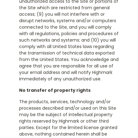
unauthorized access to the Site or portions of
the Site which are restricted from general
access; (9) you will not interfere with or
disrupt networks, systems and/or computers
connected to the Site, and you will comply
with all regulations, policies and procedures of
such networks and systems; and (10) you will
comply with all United States laws regarding
the transmission of technical data exported
from the United States. You acknowledge and
agree that you are responsible for all use of
your email address and will notify Highmark
immediately of any unauthorized use.
No transfer of property rights
The products, services, technology and/or
processes described and/or used on this Site
may be the subject of intellectual property
rights reserved by Highmark or other third
parties. Except for the limited license granted
above, nothing contained herein shall be