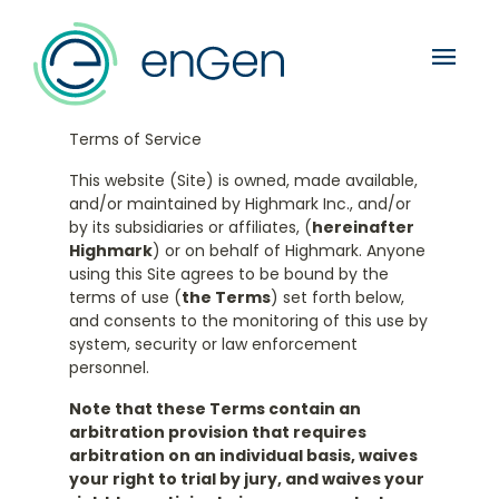
menu
Terms of Service
This website (Site) is owned, made available,
and/or maintained by Highmark Inc., and/or
by its subsidiaries or affiliates, (
hereinafter
Highmark
) or on behalf of Highmark. Anyone
using this Site agrees to be bound by the
terms of use (
the Terms
) set forth below,
and consents to the monitoring of this use by
system, security or law enforcement
personnel.
Note that these Terms contain an
arbitration provision that requires
arbitration on an individual basis, waives
your right to trial by jury, and waives your