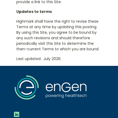
provide a link to this Site.
Updates to terms
Highmark shall have the right to revise these
Terms at any time by updating this posting.
By using this Site, you agree to be bound by
any such revisions and should therefore
periodically visit this Site to determine the
then-current Terms to which you are bound.
Last updated: July 2026.