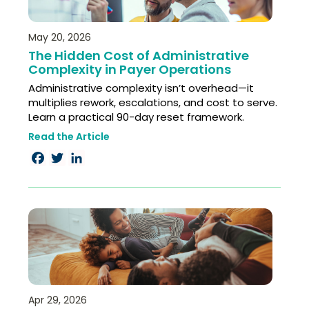
May 20, 2026
The Hidden Cost of Administrative
Complexity in Payer Operations
Administrative complexity isn’t overhead—it
multiplies rework, escalations, and cost to serve.
Learn a practical 90-day reset framework.
Read the Article
Facebook
Twitter
LinkedIn
Apr 29, 2026