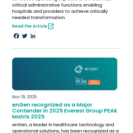
critical administrative functions enabling
hospitals and providers to achieve critically
needed transformation.
open_in_new
Read the Article
Facebook
Twitter
LinkedIn
Nov 19, 2025
enGen recognized as a Major
Contender in 2025 Everest Group PEAK
Matrix 2025
enGen, a leader in healthcare technology and
operational solutions, has been recognized as a