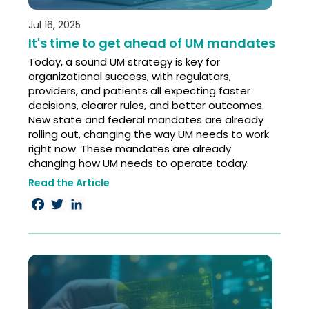
Jul 16, 2025
It's time to get ahead of UM mandates
Today, a sound UM strategy is key for
organizational success, with regulators,
providers, and patients all expecting faster
decisions, clearer rules, and better outcomes.
New state and federal mandates are already
rolling out, changing the way UM needs to work
right now. These mandates are already
changing how UM needs to operate today.
Read the Article
Facebook
Twitter
LinkedIn