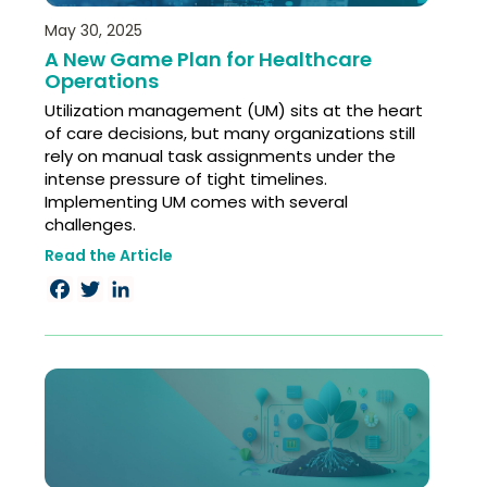
May 30, 2025
A New Game Plan for Healthcare
Operations​
Utilization management (UM) sits at the heart
of care decisions, but many organizations still
rely on manual task assignments under the
intense pressure of tight timelines.
Implementing UM comes with several
challenges. ​
Read the Article
Facebook
Twitter
LinkedIn