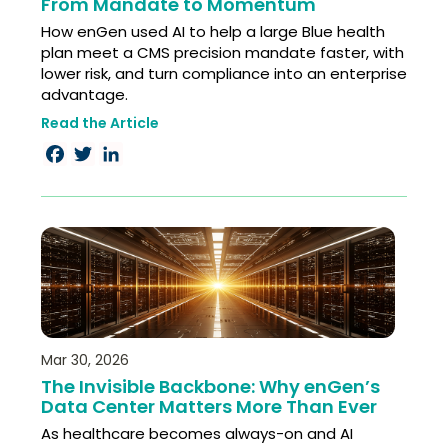
From Mandate to Momentum
How enGen used AI to help a large Blue health
plan meet a CMS precision mandate faster, with
lower risk, and turn compliance into an enterprise
advantage.
Read the Article
Facebook
Twitter
LinkedIn
Mar 30, 2026
The Invisible Backbone: Why enGen’s
Data Center Matters More Than Ever
As healthcare becomes always-on and AI