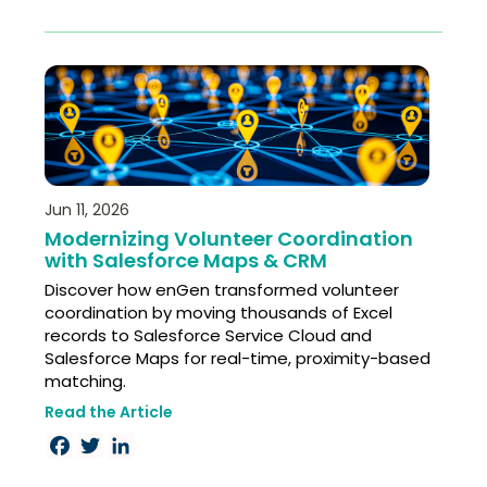
Jun 11, 2026
Modernizing Volunteer Coordination
with Salesforce Maps & CRM
Discover how enGen transformed volunteer
coordination by moving thousands of Excel
records to Salesforce Service Cloud and
Salesforce Maps for real-time, proximity-based
matching.
Read the Article
Facebook
Twitter
LinkedIn