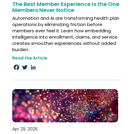
The Best Member Experience Is the One
Members Never Notice
Automation and AI are transforming health plan
operations by eliminating friction before
members ever feel it. Learn how embedding
intelligence into enrollment, claims, and service
creates smoother experiences without added
burden.
Read the Article
Facebook
Twitter
LinkedIn
Apr 29, 2026