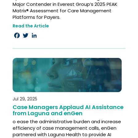
Major Contender in Everest Group’s 2025 PEAK
Matrix® Assessment for Care Management
Platforms for Payers.
Read the Article
Facebook
Twitter
LinkedIn
Jul 29, 2025
Case Managers Applaud AI Assistance
from Laguna and enGen
o ease the administrative burden and increase
efficiency of case management calls, enGen
partnered with Laguna Health to provide AI