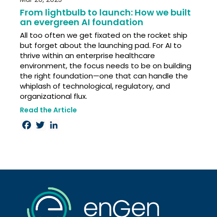
From lightbulb to launch: How we built
an evergreen AI foundation
All too often we get fixated on the rocket ship
but forget about the launching pad. For AI to
thrive within an enterprise healthcare
environment, the focus needs to be on building
the right foundation—one that can handle the
whiplash of technological, regulatory, and
organizational flux.
Read the Article
Facebook
Twitter
LinkedIn