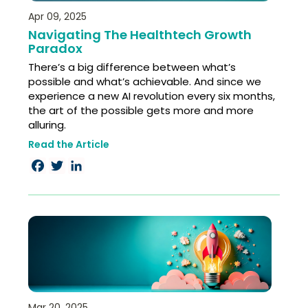
Apr 09, 2025
Navigating The Healthtech Growth
Paradox
There’s a big difference between what’s
possible and what’s achievable. And since we
experience a new AI revolution every six months,
the art of the possible gets more and more
alluring.
Read the Article
Facebook
Twitter
LinkedIn
Mar 20, 2025