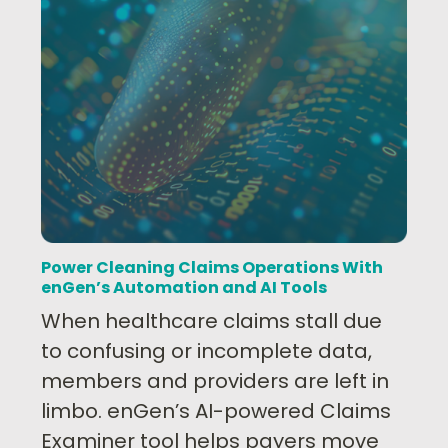
Power Cleaning Claims Operations With
enGen’s Automation and AI Tools
When healthcare claims stall due
to confusing or incomplete data,
members and providers are left in
limbo. enGen’s AI-powered Claims
Examiner tool helps payers move