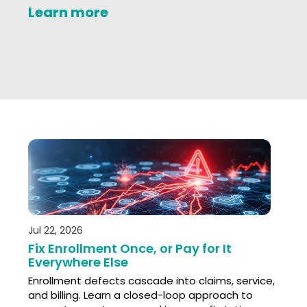
Learn more
Jul 22, 2026
Fix Enrollment Once, or Pay for It
Everywhere Else
Enrollment defects cascade into claims, service,
and billing. Learn a closed-loop approach to