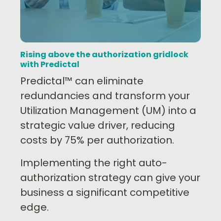
Rising above the authorization gridlock
with Predictal
Predictal™ can eliminate
redundancies and transform your
Utilization Management (UM) into a
strategic value driver, reducing
costs by 75% per authorization.
Implementing the right auto-
authorization strategy can give your
business a significant competitive
edge.