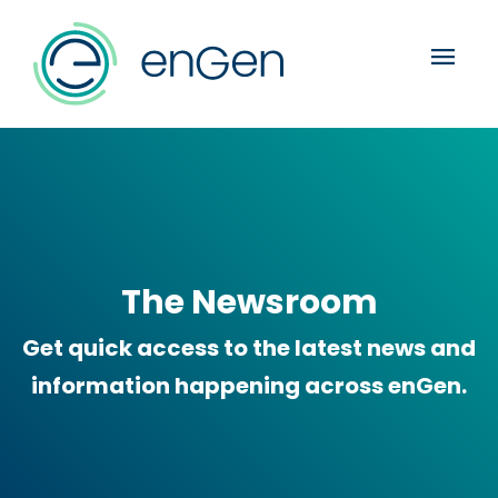
menu
The Newsroom
Get quick access to the latest news and
information happening across enGen.