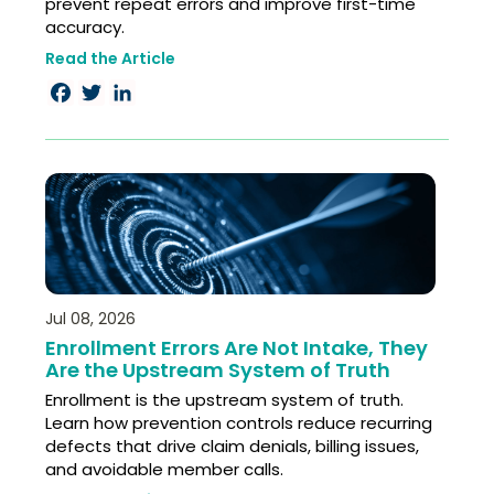
prevent repeat errors and improve first-time
accuracy.
Read the Article
Facebook
Twitter
LinkedIn
Jul 08, 2026
Enrollment Errors Are Not Intake, They
Are the Upstream System of Truth
Enrollment is the upstream system of truth.
Learn how prevention controls reduce recurring
defects that drive claim denials, billing issues,
and avoidable member calls.