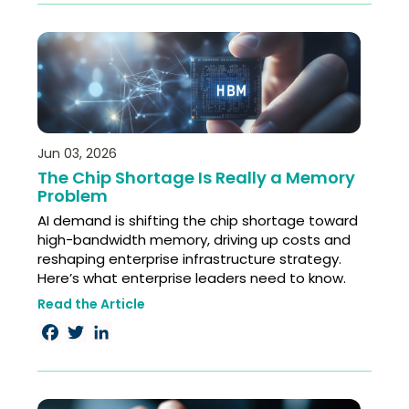
Jun 03, 2026
The Chip Shortage Is Really a Memory
Problem
AI demand is shifting the chip shortage toward
high-bandwidth memory, driving up costs and
reshaping enterprise infrastructure strategy.
Here’s what enterprise leaders need to know.
Read the Article
Facebook
Twitter
LinkedIn