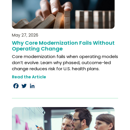
May 27, 2026
Why Core Modernization Fails Without
Operating Change
Core modernization fails when operating models
don’t evolve. Learn why phased, outcome-led
change reduces risk for U.S. health plans.
Read the Article
Facebook
Twitter
LinkedIn