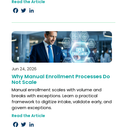
Read the Article
Facebook
Twitter
LinkedIn
Jun 24, 2026
Why Manual Enrollment Processes Do
Not Scale
Manual enrollment scales with volume and
breaks with exceptions. Learn a practical
framework to digitize intake, validate early, and
govern exceptions.
Read the Article
Facebook
Twitter
LinkedIn