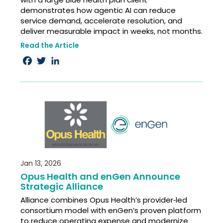
demonstrates how agentic AI can reduce
service demand, accelerate resolution, and
deliver measurable impact in weeks, not months.
Read the Article
Facebook
Twitter
LinkedIn
Jan 13, 2026
Opus Health and enGen Announce
Strategic Alliance
Alliance combines Opus Health’s provider‑led
consortium model with enGen’s proven platform
to reduce operating expense and modernize