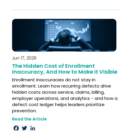
Jun 17, 2026
The Hidden Cost of Enrollment
Inaccuracy, And How to Make It Visible
Enrollment inaccuracies do not stay in
enrollment. Learn how recurring defects drive
hidden costs across service, claims, billing,
employer operations, and analytics - and how a
defect cost ledger helps leaders prioritize
prevention.
Read the Article
Facebook
Twitter
LinkedIn