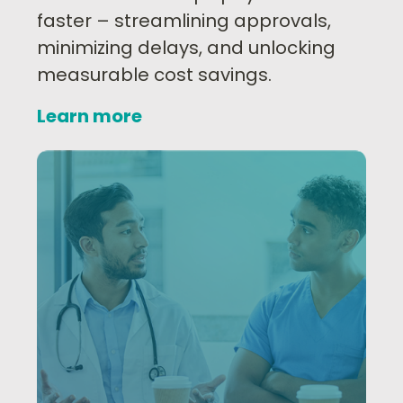
faster – streamlining approvals,
minimizing delays, and unlocking
measurable cost savings.
Learn more