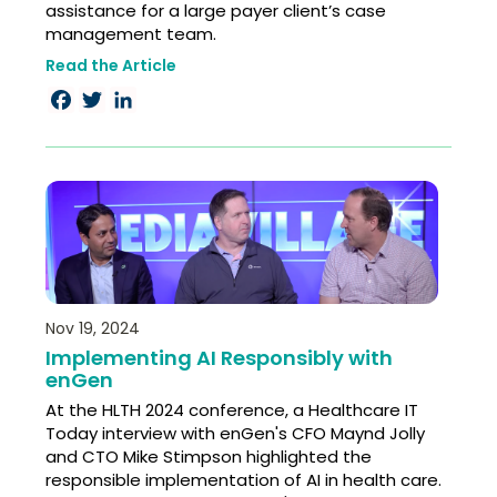
assistance for a large payer client’s case
management team.
Read the Article
Facebook
Twitter
LinkedIn
Nov 19, 2024
Implementing AI Responsibly with
enGen
At the HLTH 2024 conference, a Healthcare IT
Today interview with enGen's CFO Maynd Jolly
and CTO Mike Stimpson highlighted the
responsible implementation of AI in health care.