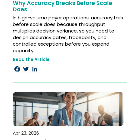
Why Accuracy Breaks Before Scale
Does
In high-volume payer operations, accuracy fails
before scale does because throughput
multiplies decision variance, so you need to
design accuracy gates, traceability, and
controlled exceptions before you expand
capacity.
Read the Article
Facebook
Twitter
LinkedIn
Apr 23, 2026