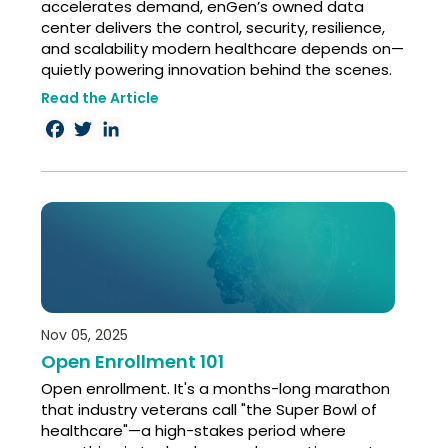
accelerates demand, enGen’s owned data
center delivers the control, security, resilience,
and scalability modern healthcare depends on—
quietly powering innovation behind the scenes.
Read the Article
Facebook
Twitter
LinkedIn
Nov 05, 2025
Open Enrollment 101
Open enrollment. It's a months-long marathon
that industry veterans call "the Super Bowl of
healthcare"—a high-stakes period where