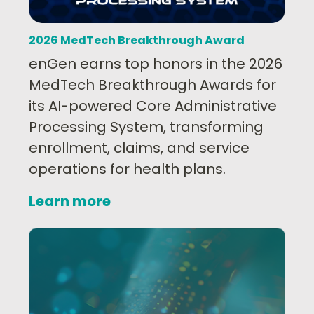
2026 MedTech Breakthrough Award
enGen earns top honors in the 2026
MedTech Breakthrough Awards for
its AI-powered Core Administrative
Processing System, transforming
enrollment, claims, and service
operations for health plans.
Learn more