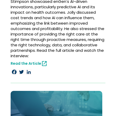
Stimpson showcased enGen's AI-driven
innovations, particularly predictive AI and its
impact on health outcomes. Jolly discussed
cost trends and how AI can influence them,
emphasizing the link between improved
outcomes and profitability. He also stressed the
importance of providing the right care at the
right time through proactive measures, requiring
the right technology, data, and collaborative
partnerships. Read the full article and watch the
interview:
open_in_new
Read the Article
Facebook
Twitter
LinkedIn