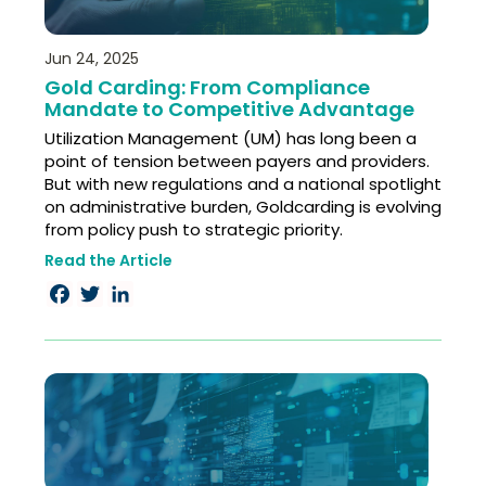
Jun 24, 2025
Gold Carding: From Compliance
Mandate to Competitive Advantage​
Utilization Management (UM) has long been a
point of tension between payers and providers.
But with new regulations and a national spotlight
on administrative burden, Goldcarding is evolving
from policy push to strategic priority.
Read the Article
Facebook
Twitter
LinkedIn