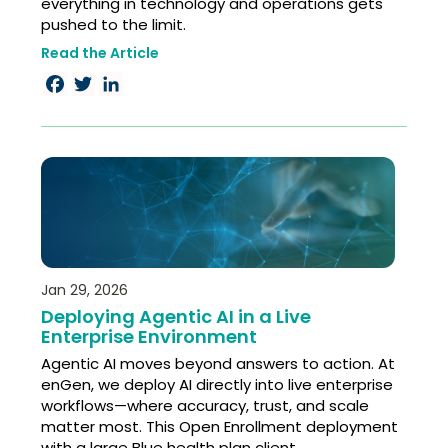
everything in technology and operations gets
pushed to the limit.
Read the Article
Facebook
Twitter
LinkedIn
Jan 29, 2026
Deploying Agentic AI in a Live
Enterprise Environment
Agentic AI moves beyond answers to action. At
enGen, we deploy AI directly into live enterprise
workflows—where accuracy, trust, and scale
matter most. This Open Enrollment deployment
with a large Blue health plan client