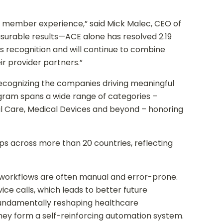
er member experience,” said Mick Malec, CEO of
surable results—ACE alone has resolved 2.19
s recognition and will continue to combine
r provider partners.”
ecognizing the companies driving meaningful
gram spans a wide range of categories –
ual Care, Medical Devices and beyond – honoring
s across more than 20 countries, reflecting
 workflows are often manual and error-prone.
ce calls, which leads to better future
fundamentally reshaping healthcare
, they form a self-reinforcing automation system.