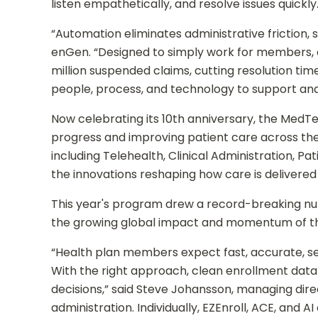
listen empathetically, and resolve issues quickly
“Automation eliminates administrative friction
enGen. “Designed to simply work for members, o
million suspended claims, cutting resolution ti
people, process, and technology to support and
Now celebrating its 10th anniversary, the Med
progress and improving patient care across the
including Telehealth, Clinical Administration, 
the innovations reshaping how care is delivered
This year's program drew a record-breaking nu
the growing global impact and momentum of the 
“Health plan members expect fast, accurate, se
With the right approach, clean enrollment data 
decisions,” said Steve Johansson, managing di
administration. Individually, EZEnroll, ACE, and 