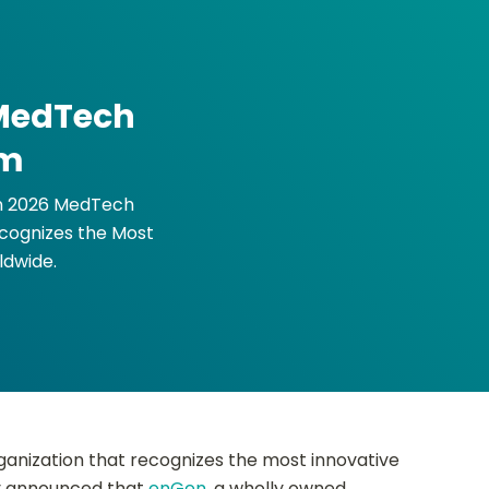
 MedTech
am
in 2026 MedTech
cognizes the Most
ldwide.
ganization that recognizes the most innovative
ay announced that
enGen
, a wholly owned