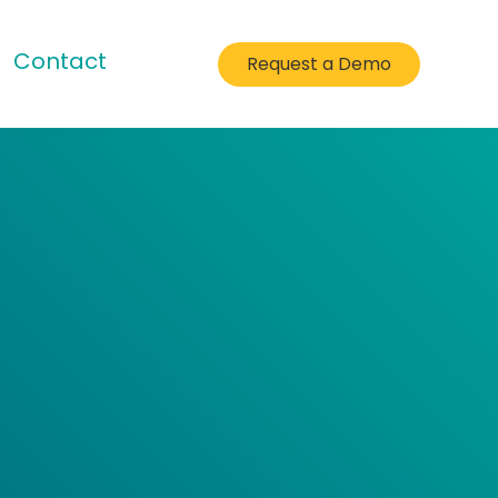
Contact
Request a Demo