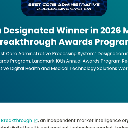
 Designated Winner in 2026
reakthrough Awards Progr
st Core Administrative Processing System” Designation 
rds Program. Landmark 10th Annual Awards Program Re
tive Digital Health and Medical Technology Solutions Wor
Breakthrough
, an independent market intelligence or
open_in_new
lobal digital health and medical technology market, tod