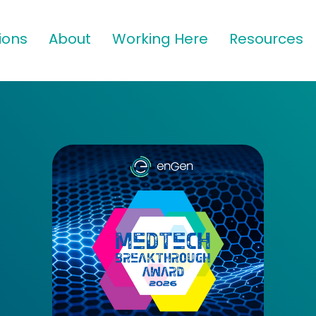
ions
About
Working Here
Resources