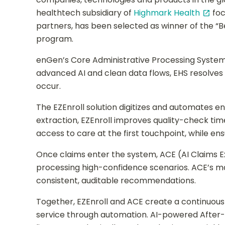
healthtech subsidiary of
Highmark Health
foc
open_in_new
partners, has been selected as winner of the “B
program.
enGen’s Core Administrative Processing System
advanced AI and clean data flows, EHS resolve
occur.
The EZEnroll solution digitizes and automates 
extraction, EZEnroll improves quality-check ti
access to care at the first touchpoint, while ens
Once claims enter the system, ACE (AI Claims 
processing high-confidence scenarios. ACE’s m
consistent, auditable recommendations.
Together, EZEnroll and ACE create a continuous
service through automation. AI-powered After-