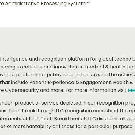
e Administrative Processing System!’”
 intelligence and recognition platform for global techno
oring excellence and innovation in medical & health te
ide a platform for public recognition around the achie
at include Patient Experience & Engagement, Health & Fit
e Cybersecurity and more. For more information visit
Me
dor, product or service depicted in our recognition pro
ons. Tech Breakthrough LLC recognition consists of the o
tements of fact. Tech Breakthrough LLC disclaims all warr
es of merchantability or fitness for a particular purpose.