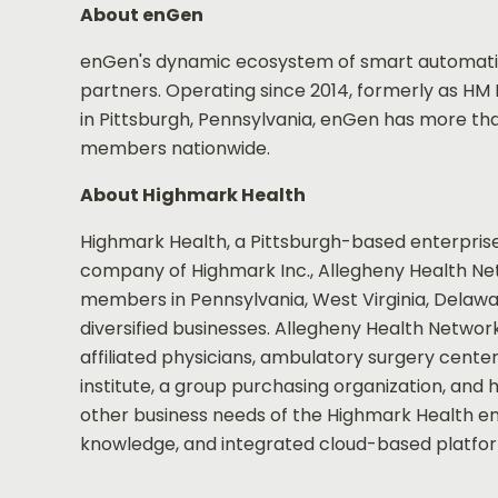
About enGen
enGen's dynamic ecosystem of smart automation
partners. Operating since 2014, formerly as HM 
in Pittsburgh, Pennsylvania, enGen has more th
members nationwide.
About Highmark Health
Highmark Health, a Pittsburgh-based enterprise
company of Highmark Inc., Allegheny Health Netwo
members in Pennsylvania, West Virginia, Delawar
diversified businesses. Allegheny Health Networ
affiliated physicians, ambulatory surgery cent
institute, a group purchasing organization, and
other business needs of the Highmark Health ent
knowledge, and integrated cloud-based platform