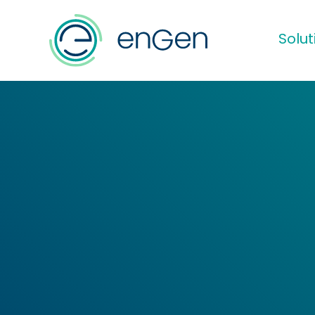
Solut