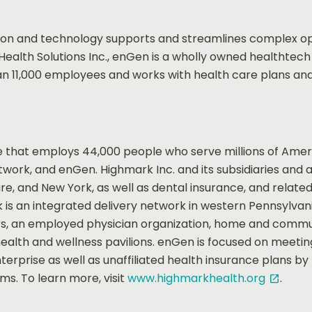
 and technology supports and streamlines complex oper
Health Solutions Inc., enGen is a wholly owned healthtec
an 11,000 employees and works with health care plans and
 that employs 44,000 people who serve millions of Ameri
rk, and enGen. Highmark Inc. and its subsidiaries and affi
e, and New York, as well as dental insurance, and relate
k is an integrated delivery network in western Pennsylva
ers, an employed physician organization, home and commu
 health and wellness pavilions. enGen is focused on meet
erprise as well as unaffiliated health insurance plans b
s. To learn more, visit
www.highmarkhealth.org
.
open_in_new