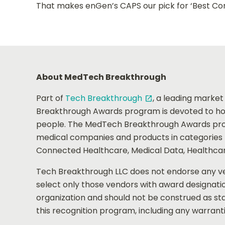
That makes enGen’s CAPS our pick for ‘Best Cor
About MedTech Breakthrough
Part of
Tech Breakthrough
, a leading market
open_in_new
Breakthrough Awards program is devoted to hon
people. The MedTech Breakthrough Awards prov
medical companies and products in categories th
Connected Healthcare, Medical Data, Healthcar
Tech Breakthrough LLC does not endorse any ven
select only those vendors with award designati
organization and should not be construed as sta
this recognition program, including any warranti