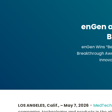
enGen a
B
enGen Wins “Be
Breakthrough Awa
Innova
LOS ANGELES, Calif., – May 7, 2026
–
MedTech 
companies, technologies and products in the g