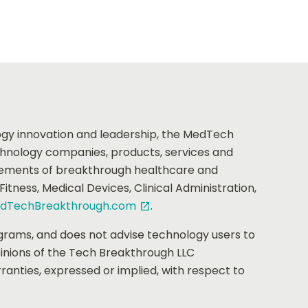
logy innovation and leadership, the MedTech
chnology companies, products, services and
vements of breakthrough healthcare and
ness, Medical Devices, Clinical Administration,
dTechBreakthrough.com
.
open_in_new
grams, and does not advise technology users to
pinions of the Tech Breakthrough LLC
anties, expressed or implied, with respect to