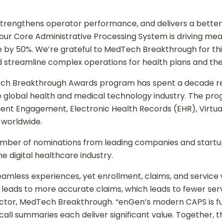
.
, strengthens operator performance, and delivers a bett
ur Core Administrative Processing System is driving mea
me by 50%. We’re grateful to MedTech Breakthrough for thi
 streamline complex operations for health plans and thei
Tech Breakthrough Awards program has spent a decade r
 global health and medical technology industry. The pro
Patient Engagement, Electronic Health Records (EHR), Virt
 worldwide.
mber of nominations from leading companies and startup
digital healthcare industry.
amless experiences, yet enrollment, claims, and service
leads to more accurate claims, which leads to fewer servi
rector, MedTech Breakthrough. “enGen’s modern CAPS is 
AI call summaries each deliver significant value. Together