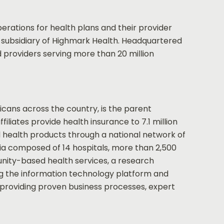
ations for health plans and their provider
h subsidiary of Highmark Health. Headquartered
 providers serving more than 20 million
cans across the country, is the parent
liates provide health insurance to 7.1 million
d health products through a national network of
nia composed of 14 hospitals, more than 2,500
nity-based health services, a research
ing the information technology platform and
y providing proven business processes, expert