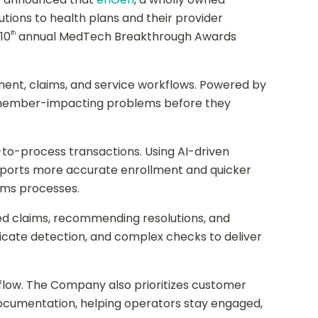
ions to health plans and their provider
10
annual MedTech Breakthrough Awards
th
ent, claims, and service workflows. Powered by
ts member-impacting problems before they
-to-process transactions. Using AI-driven
upports more accurate enrollment and quicker
aims processes.
ed claims, recommending resolutions, and
cate detection, and complex checks to deliver
flow. The Company also prioritizes customer
ocumentation, helping operators stay engaged,