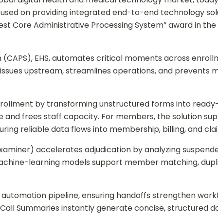
used on providing integrated end-to-end technology solut
est Core Administrative Processing System” award in the 
 (CAPS), EHS, automates critical moments across enrollm
s issues upstream, streamlines operations, and preven
enrollment by transforming unstructured forms into ready
me and frees staff capacity. For members, the solution s
uring reliable data flows into membership, billing, and cl
Examiner) accelerates adjudication by analyzing suspend
achine-learning models support member matching, dupli
 automation pipeline, ensuring handoffs strengthen work
Call Summaries instantly generate concise, structured d