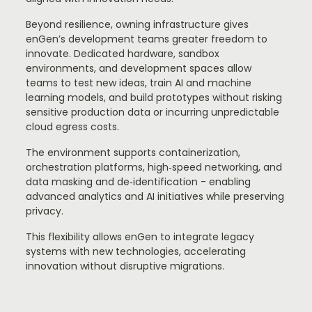
Beyond resilience, owning infrastructure gives
enGen’s development teams greater freedom to
innovate. Dedicated hardware, sandbox
environments, and development spaces allow
teams to test new ideas, train AI and machine
learning models, and build prototypes without risking
sensitive production data or incurring unpredictable
cloud egress costs.
The environment supports containerization,
orchestration platforms, high‑speed networking, and
data masking and de‑identification - enabling
advanced analytics and AI initiatives while preserving
privacy.
This flexibility allows enGen to integrate legacy
systems with new technologies, accelerating
innovation without disruptive migrations.