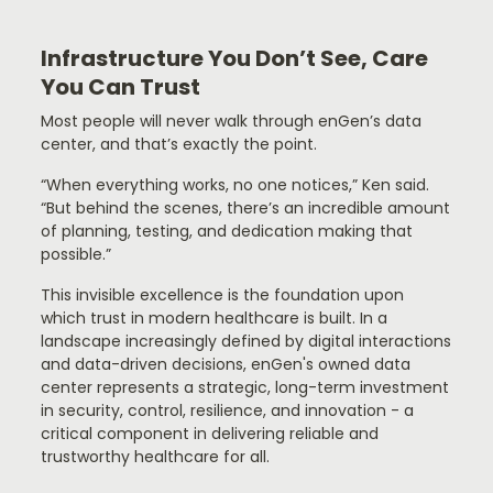
Infrastructure You Don’t See, Care
You Can Trust
Most people will never walk through enGen’s data
center, and that’s exactly the point.
“When everything works, no one notices,” Ken said.
“But behind the scenes, there’s an incredible amount
of planning, testing, and dedication making that
possible.”
This invisible excellence is the foundation upon
which trust in modern healthcare is built. In a
landscape increasingly defined by digital interactions
and data-driven decisions, enGen's owned data
center represents a strategic, long-term investment
in security, control, resilience, and innovation - a
critical component in delivering reliable and
trustworthy healthcare for all.