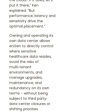
the cloud? If it does, let’s
put it there,” Ken
explained. “But
performance, latency and
sensitivity drive the
optimal placement.”
Owning and operating its
own data center allows
enGen to directly control
where sensitive
healthcare data resides,
avoid the risks of
multi‑tenant
environments, and
manage upgrades,
maintenance, and
redundancy on its own
terms - without being
subject to third party‑
data center closures or
shifting priorities.