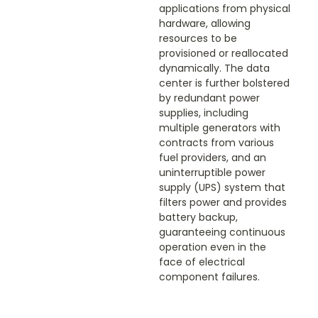
applications from physical
hardware, allowing
resources to be
provisioned or reallocated
dynamically. The data
center is further bolstered
by redundant power
supplies, including
multiple generators with
contracts from various
fuel providers, and an
uninterruptible power
supply (UPS) system that
filters power and provides
battery backup,
guaranteeing continuous
operation even in the
face of electrical
component failures.