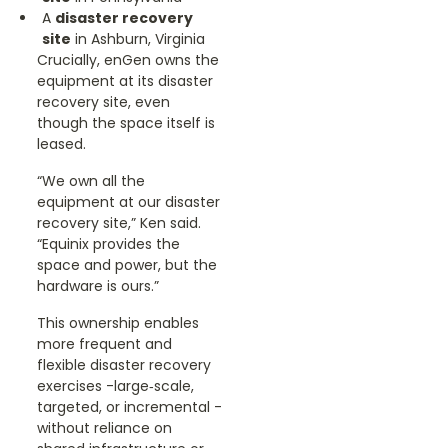
A
disaster recovery
site
in Ashburn, Virginia
Crucially, enGen owns the
equipment at its disaster
recovery site, even
though the space itself is
leased.
“We own all the
equipment at our disaster
recovery site,” Ken said.
“Equinix provides the
space and power, but the
hardware is ours.”
This ownership enables
more frequent and
flexible disaster recovery
exercises -large‑scale,
targeted, or incremental -
without reliance on