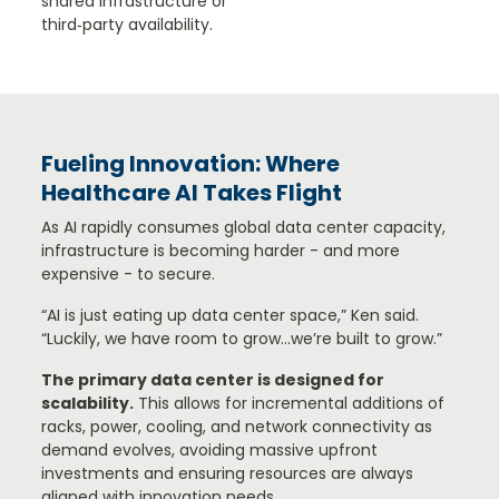
shared infrastructure or
third‑party availability.
Fueling Innovation: Where
Healthcare AI Takes Flight
As AI rapidly consumes global data center capacity,
infrastructure is becoming harder - and more
expensive - to secure.
“AI is just eating up data center space,” Ken said.
“Luckily, we have room to grow…we’re built to grow.”
The primary data center is designed for
scalability.
This allows for incremental additions of
racks, power, cooling, and network connectivity as
demand evolves, avoiding massive upfront
investments and ensuring resources are always
aligned with innovation needs.