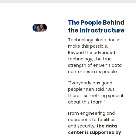
The People Behind
the Infrastructure
Technology alone doesn’t
make this possible.
Beyond the advanced
technology, the true
strength of enGen’s data
center lies in its people.
“Everybody has good
people,” Ken said. “But
there’s something special
about this team.”
From engineering and
operations to facilities
and security,
the data
center is supported by