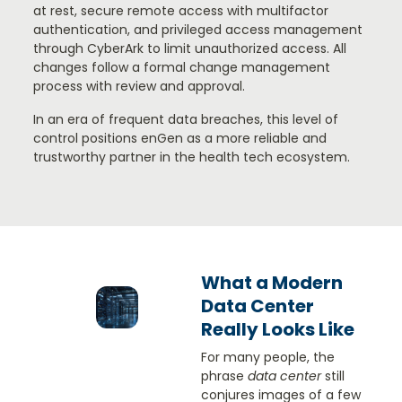
at rest, secure remote access with multifactor
authentication, and privileged access management
through CyberArk to limit unauthorized access. All
changes follow a formal change management
process with review and approval.
In an era of frequent data breaches, this level of
control positions enGen as a more reliable and
trustworthy partner in the health tech ecosystem.
What a Modern
Data Center
Really Looks Like
For many people, the
phrase
data center
still
conjures images of a few