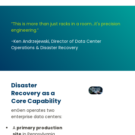
“This is more than just racks in a room...it's precision
engineering.”
-Ken Andrzejewski, Director of Data Center
Operations & Disaster Recovery
Disaster
Recovery as a
Core Capability
enGen operates two
enterprise data centers:
A
primary production
site
in Pennsylvania