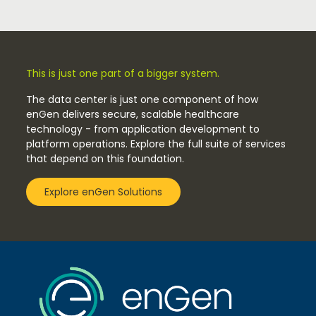
This is just one part of a bigger system.
The data center is just one component of how
enGen delivers secure, scalable healthcare
technology - from application development to
platform operations. Explore the full suite of services
that depend on this foundation.
Explore enGen Solutions