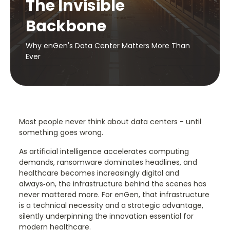
The Invisible
Backbone
Why enGen's Data Center Matters More Than
Ever
Most people never think about data centers - until
something goes wrong.
As artificial intelligence accelerates computing
demands, ransomware dominates headlines, and
healthcare becomes increasingly digital and
always‑on, the infrastructure behind the scenes has
never mattered more. For enGen, that infrastructure
is a technical necessity and a strategic advantage,
silently underpinning the innovation essential for
modern healthcare.