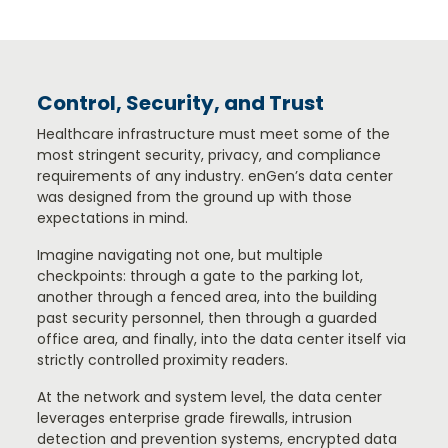
Control, Security, and Trust
Healthcare infrastructure must meet some of the
most stringent security, privacy, and compliance
requirements of any industry. enGen’s data center
was designed from the ground up with those
expectations in mind.
Imagine navigating not one, but multiple
checkpoints: through a gate to the parking lot,
another through a fenced area, into the building
past security personnel, then through a guarded
office area, and finally, into the data center itself via
strictly controlled proximity readers.
At the network and system level, the data center
leverages enterprise grade firewalls, intrusion
detection and prevention systems, encrypted data