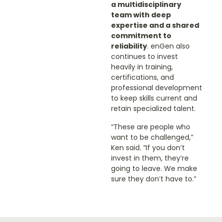
a multidisciplinary
team with deep
expertise and a shared
commitment to
reliability
. enGen also
continues to invest
heavily in training,
certifications, and
professional development
to keep skills current and
retain specialized talent.
“These are people who
want to be challenged,”
Ken said. “If you don’t
invest in them, they’re
going to leave. We make
sure they don’t have to.”