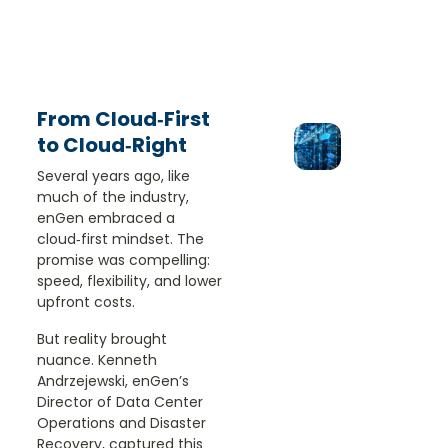
From Cloud‑First
to Cloud‑Right
Several years ago, like
much of the industry,
enGen embraced a
cloud‑first mindset. The
promise was compelling:
speed, flexibility, and lower
upfront costs.
But reality brought
nuance. Kenneth
Andrzejewski, enGen’s
Director of Data Center
Operations and Disaster
Recovery, captured this