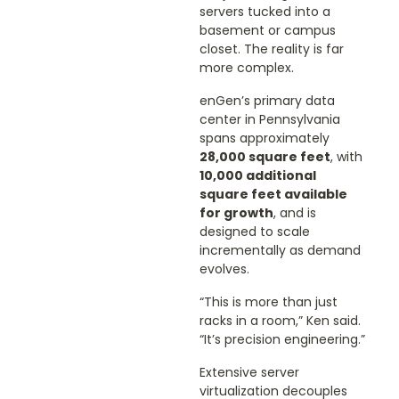
servers tucked into a
basement or campus
closet. The reality is far
more complex.
enGen’s primary data
center in Pennsylvania
spans approximately
28,000 square feet
, with
10,000 additional
square feet available
for growth
, and is
designed to scale
incrementally as demand
evolves.
“This is more than just
racks in a room,” Ken said.
“It’s precision engineering.”
Extensive server
virtualization decouples