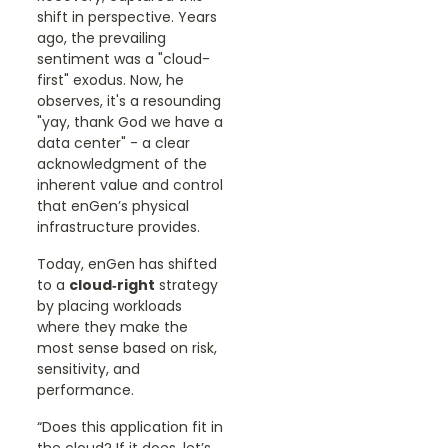
shift in perspective. Years
ago, the prevailing
sentiment was a "cloud-
first" exodus. Now, he
observes, it's a resounding
"yay, thank God we have a
data center" - a clear
acknowledgment of the
inherent value and control
that enGen’s physical
infrastructure provides.
Today, enGen has shifted
to a
cloud‑right
strategy
by placing workloads
where they make the
most sense based on risk,
sensitivity, and
performance.
“Does this application fit in