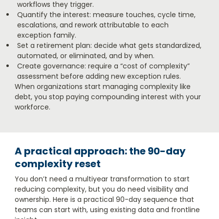
workflows they trigger.
Quantify the interest: measure touches, cycle time,
escalations, and rework attributable to each
exception family.
Set a retirement plan: decide what gets standardized,
automated, or eliminated, and by when.
Create governance: require a “cost of complexity”
assessment before adding new exception rules.
When organizations start managing complexity like
debt, you stop paying compounding interest with your
workforce.
A practical approach: the 90-day
complexity reset
You don’t need a multiyear transformation to start
reducing complexity, but you do need visibility and
ownership. Here is a practical 90-day sequence that
teams can start with, using existing data and frontline