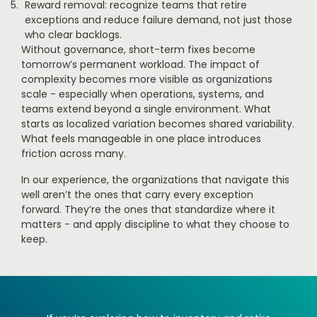
Reward removal: recognize teams that retire
exceptions and reduce failure demand, not just those
who clear backlogs.
Without governance, short-term fixes become
tomorrow’s permanent workload. The impact of
complexity becomes more visible as organizations
scale - especially when operations, systems, and
teams extend beyond a single environment. What
starts as localized variation becomes shared variability.
What feels manageable in one place introduces
friction across many.
In our experience, the organizations that navigate this
well aren’t the ones that carry every exception
forward. They’re the ones that standardize where it
matters - and apply discipline to what they choose to
keep.