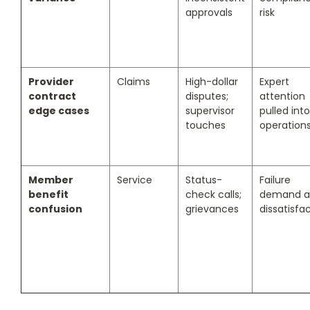
approvals
risk
Provider
Claims
High-dollar
Expert
contract
disputes;
attention
edge cases
supervisor
pulled into
touches
operation
Member
Service
Status-
Failure
benefit
check calls;
demand a
confusion
grievances
dissatisfa