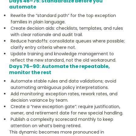
Days 46–75: Standardize before you
automate
Rewrite the “standard path” for the top exception
families in plain language.
Create decision aids: checklists, templates, and rules
with clear rationale and audit trail.
Reduce handoffs: consolidate queues where possible;
clarify entry criteria where not.
Update training and knowledge management to
reflect the new standard, not the old workaround.
Days 76–90: Automate the repeatable,
monitor the rest
Automate stable rules and data validations; avoid
automating ambiguous policy interpretations.
Add monitoring: exception rates, rework rates, and
decision variance by team.
Create a “new exception gate”: require justification,
owner, and retirement date for new special handling.
Publish a complexity scorecard monthly to keep
attention on what’s being retired.
This dynamic becomes more pronounced in