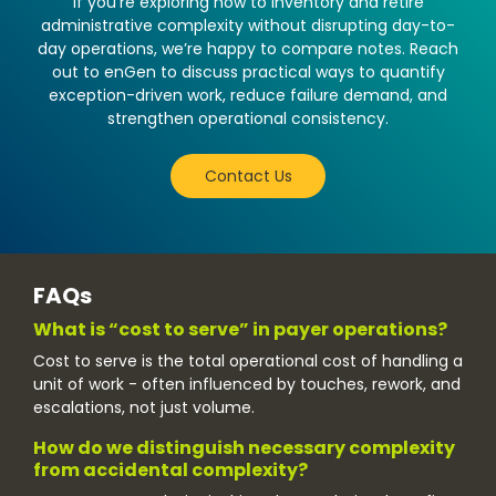
If you’re exploring how to inventory and retire
administrative complexity without disrupting day-to-
day operations, we’re happy to compare notes. Reach
out to enGen to discuss practical ways to quantify
exception-driven work, reduce failure demand, and
strengthen operational consistency.
Contact Us
FAQs
What is “cost to serve” in payer operations?
Cost to serve is the total operational cost of handling a
unit of work - often influenced by touches, rework, and
escalations, not just volume.
How do we distinguish necessary complexity
from accidental complexity?