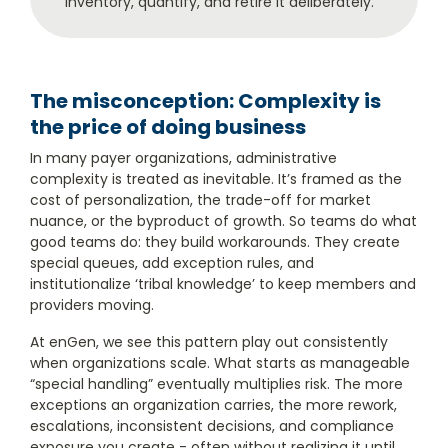
inventory, quantify, and retire it deliberately.
The misconception: Complexity is
the price of doing business
In many payer organizations, administrative
complexity is treated as inevitable. It’s framed as the
cost of personalization, the trade-off for market
nuance, or the byproduct of growth. So teams do what
good teams do: they build workarounds. They create
special queues, add exception rules, and
institutionalize ‘tribal knowledge’ to keep members and
providers moving.
At enGen, we see this pattern play out consistently
when organizations scale. What starts as manageable
“special handling” eventually multiplies risk. The more
exceptions an organization carries, the more rework,
escalations, inconsistent decisions, and compliance
exposure you create - often without realizing it until