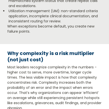
mismatched system status that create repeat calls
and escalations.
Utilization management (UM): non-standard criteria
application, incomplete clinical documentation, and
inconsistent routing for review.
When exceptions become default, you create new
failure points.
Why complexity is a risk multiplier
(not just cost)
Most leaders recognize complexity in the numbers -
higher cost to serve, more overtime, longer cycle
times. The less visible impact is how that complexity
concentrates risk. Complexity increases both the
probability of an error and the impact when errors
occur. That’s why organizations can appear ‘efficient’
on average while still experiencing persistent hotspots
like escalations, grievances, audit findings, and provider
abrasion.