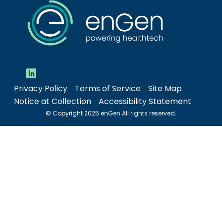
Privacy Policy
Terms of Service
Site Map
Notice at Collection
Accessibility Statement
© Copyright 2025 enGen All rights reserved.