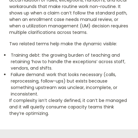
accumulation of rules, exceptions, handoffs, and local
workarounds that make routine work non-routine. It
shows up when a claim can’t follow the standard path,
when an enrollment case needs manual review, or
when a utilization management (UM) decision requires
multiple clarifications across teams.
Two related terms help make the dynamic visible:
Training debt: the growing burden of teaching and
retaining ‘how to handle the exceptions’ across staff,
vendors, and shifts.
Failure demand: work that looks necessary (calls,
reprocessing, follow-ups) but exists because
something upstream was unclear, incomplete, or
inconsistent.
If complexity isn’t clearly defined, it can’t be managed
and it will quietly consume capacity teams think
they’re optimizing.