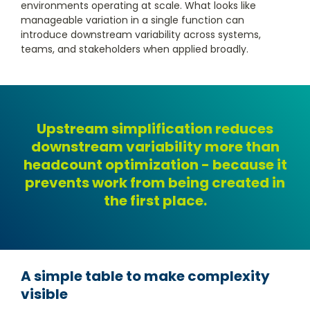
environments operating at scale. What looks like
manageable variation in a single function can
introduce downstream variability across systems,
teams, and stakeholders when applied broadly.
Upstream simplification reduces
downstream variability more than
headcount optimization - because it
prevents work from being created in
the first place.
A simple table to make complexity
visible