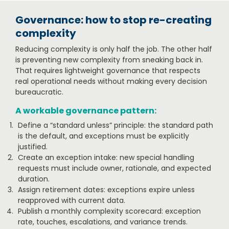
Governance: how to stop re-creating
complexity
Reducing complexity is only half the job. The other half
is preventing new complexity from sneaking back in.
That requires lightweight governance that respects
real operational needs without making every decision
bureaucratic.
A workable governance pattern:
Define a “standard unless” principle: the standard path
is the default, and exceptions must be explicitly
justified.
Create an exception intake: new special handling
requests must include owner, rationale, and expected
duration.
Assign retirement dates: exceptions expire unless
reapproved with current data.
Publish a monthly complexity scorecard: exception
rate, touches, escalations, and variance trends.