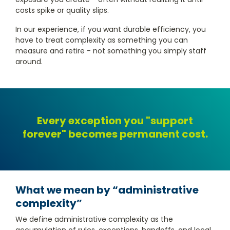
costs spike or quality slips.
In our experience, if you want durable efficiency, you
have to treat complexity as something you can
measure and retire - not something you simply staff
around.
Every exception you "support
forever" becomes permanent cost.
What we mean by “administrative
complexity”
We define administrative complexity as the