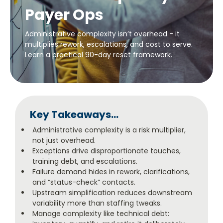
Payer Ops
Administrative complexity isn’t overhead - it
multiplies rework, escalations, and cost to serve.
Learn a practical 90-day reset framework.
Key Takeaways...
Administrative complexity is a risk multiplier,
not just overhead.
Exceptions drive disproportionate touches,
training debt, and escalations.
Failure demand hides in rework, clarifications,
and “status-check” contacts.
Upstream simplification reduces downstream
variability more than staffing tweaks.
Manage complexity like technical debt: