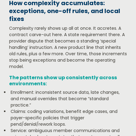
How complexity accumulates:
exceptions, one-off rules, and local
fixes
Complexity rarely shows up all at once. It accretes. A
contract carve-out here. A state requirement there. A
provider dispute that becomes a standing ‘special
handling’ instruction. A new product line that inherits
old rules, plus a few more. Over time, those increments
stop being exceptions and become the operating
model.
The patterns show up consistently across
environments:
Enrollment: inconsistent source data, late changes,
and manual overrides that become “standard
practice.”
Claims: coding variations, benefit edge cases, and
payer-specific policies that trigger
pend/denial/rework loops.
Service: ambiguous member communications and