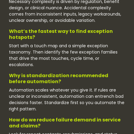
Necessary complexity is driven by regulation, benefit
design, or clinical nuance. Accidental complexity
comes from inconsistent inputs, legacy workarounds,
unclear ownership, or avoidable variation.
What’s the fastest way to find exception
hotspots?
Start with a touch map and a simple exception
taxonomy. Then identify the few exception families
that drive the most touches, cycle time, or
escalations.
Why is standardization recommended
before automation?
Automation scales whatever you give it. If rules are
unclear or inconsistent, automation can entrench bad
decisions faster. Standardize first so you automate the
right pattern.
How do we reduce failure demand in service
and claims?