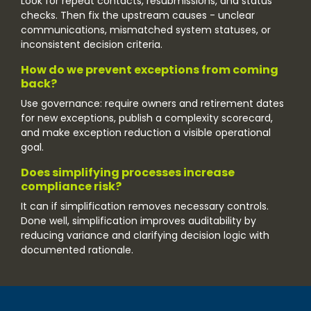
Look for repeat contacts, resubmissions, and status
checks. Then fix the upstream causes - unclear
communications, mismatched system statuses, or
inconsistent decision criteria.
How do we prevent exceptions from coming
back?
Use governance: require owners and retirement dates
for new exceptions, publish a complexity scorecard,
and make exception reduction a visible operational
goal.
Does simplifying processes increase
compliance risk?
It can if simplification removes necessary controls.
Done well, simplification improves auditability by
reducing variance and clarifying decision logic with
documented rationale.