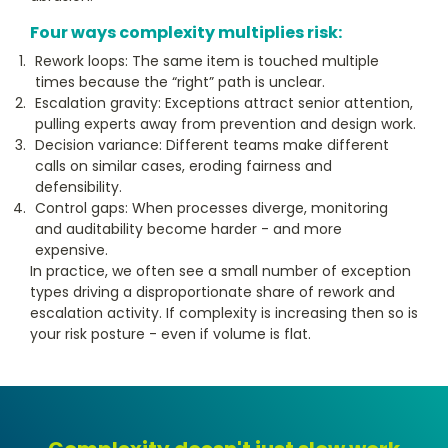
Four ways complexity multiplies risk:
Rework loops: The same item is touched multiple
times because the “right” path is unclear.
Escalation gravity: Exceptions attract senior attention,
pulling experts away from prevention and design work.
Decision variance: Different teams make different
calls on similar cases, eroding fairness and
defensibility.
Control gaps: When processes diverge, monitoring
and auditability become harder - and more
expensive.
In practice, we often see a small number of exception
types driving a disproportionate share of rework and
escalation activity. If complexity is increasing then so is
your risk posture - even if volume is flat.