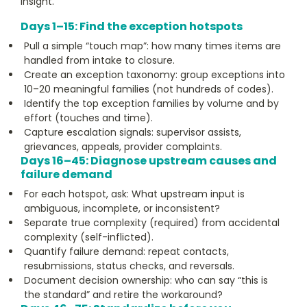
insight.
Days 1–15: Find the exception hotspots
Pull a simple “touch map”: how many times items are
handled from intake to closure.
Create an exception taxonomy: group exceptions into
10–20 meaningful families (not hundreds of codes).
Identify the top exception families by volume and by
effort (touches and time).
Capture escalation signals: supervisor assists,
grievances, appeals, provider complaints.
Days 16–45: Diagnose upstream causes and
failure demand
For each hotspot, ask: What upstream input is
ambiguous, incomplete, or inconsistent?
Separate true complexity (required) from accidental
complexity (self-inflicted).
Quantify failure demand: repeat contacts,
resubmissions, status checks, and reversals.
Document decision ownership: who can say “this is
the standard” and retire the workaround?