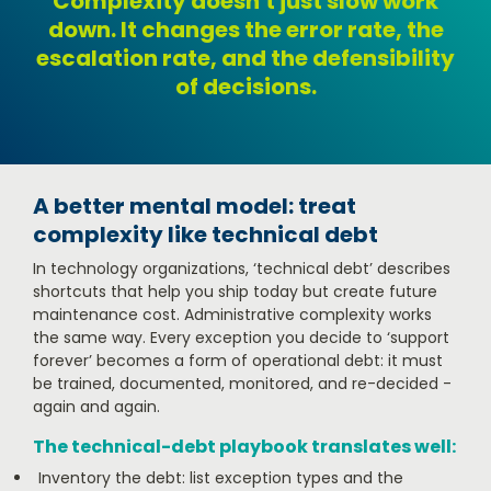
Complexity doesn't just slow work
down. It changes the error rate, the
escalation rate, and the defensibility
of decisions.
A better mental model: treat
complexity like technical debt
In technology organizations, ‘technical debt’ describes
shortcuts that help you ship today but create future
maintenance cost. Administrative complexity works
the same way. Every exception you decide to ‘support
forever’ becomes a form of operational debt: it must
be trained, documented, monitored, and re-decided -
again and again.
The technical-debt playbook translates well:
Inventory the debt: list exception types and the