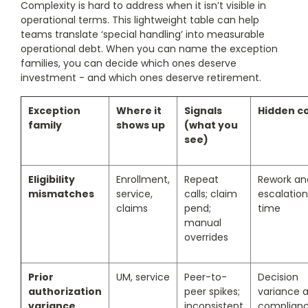
Complexity is hard to address when it isn’t visible in
operational terms. This lightweight table can help
teams translate ‘special handling’ into measurable
operational debt. When you can name the exception
families, you can decide which ones deserve
investment - and which ones deserve retirement.
Exception
Where it
Signals
Hidden c
family
shows up
(what you
see)
Eligibility
Enrollment,
Repeat
Rework an
mismatches
service,
calls; claim
escalation
claims
pend;
time
manual
overrides
Prior
UM, service
Peer-to-
Decision
authorization
peer spikes;
variance 
variance
inconsistent
complian