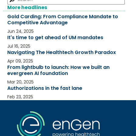
More headlines
Gold Carding: From Compliance Mandate to
Competitive Advantage​
Jun 24, 2025
It's time to get ahead of UM mandates
Jul 16, 2025
Navigating The Healthtech Growth Paradox
Apr 09, 2025
From lightbulb to launch: How we built an
evergreen AI foundation
Mar 20, 2025
Authorizations in the fast lane
Feb 23, 2025