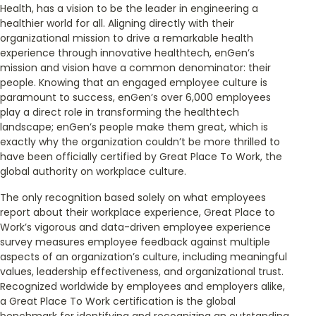
Health, has a vision to be the leader in engineering a
healthier world for all. Aligning directly with their
organizational mission to drive a remarkable health
experience through innovative healthtech, enGen’s
mission and vision have a common denominator: their
people. Knowing that an engaged employee culture is
paramount to success, enGen’s over 6,000 employees
play a direct role in transforming the healthtech
landscape; enGen’s people make them great, which is
exactly why the organization couldn’t be more thrilled to
have been officially certified by Great Place To Work, the
global authority on workplace culture.
The only recognition based solely on what employees
report about their workplace experience, Great Place to
Work’s vigorous and data-driven employee experience
survey measures employee feedback against multiple
aspects of an organization’s culture, including meaningful
values, leadership effectiveness, and organizational trust.
Recognized worldwide by employees and employers alike,
a Great Place To Work certification is the global
benchmark for identifying and recognizing an outstanding