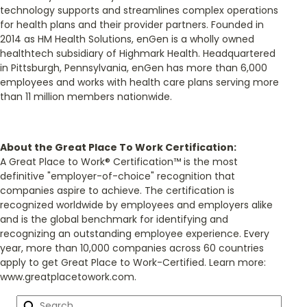
technology supports and streamlines complex operations
for health plans and their provider partners. Founded in
2014 as HM Health Solutions, enGen is a wholly owned
healthtech subsidiary of Highmark Health. Headquartered
in Pittsburgh, Pennsylvania, enGen has more than 6,000
employees and works with health care plans serving more
than 11 million members nationwide.
About the Great Place To Work Certification:
A Great Place to Work® Certification™ is the most
definitive "employer-of-choice" recognition that
companies aspire to achieve. The certification is
recognized worldwide by employees and employers alike
and is the global benchmark for identifying and
recognizing an outstanding employee experience. Every
year, more than 10,000 companies across 60 countries
apply to get Great Place to Work-Certified. Learn more:
www.greatplacetowork.com.