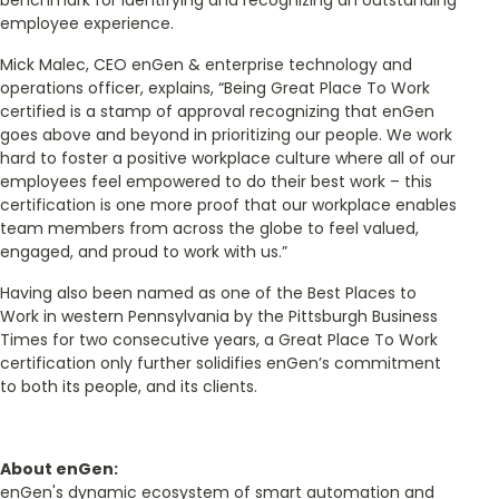
employee experience.
Mick Malec, CEO enGen & enterprise technology and
operations officer, explains, “Being Great Place To Work
certified is a stamp of approval recognizing that enGen
goes above and beyond in prioritizing our people. We work
hard to foster a positive workplace culture where all of our
employees feel empowered to do their best work – this
certification is one more proof that our workplace enables
team members from across the globe to feel valued,
engaged, and proud to work with us.”
Having also been named as one of the Best Places to
Work in western Pennsylvania by the Pittsburgh Business
Times for two consecutive years, a Great Place To Work
certification only further solidifies enGen’s commitment
to both its people, and its clients.
About enGen:
enGen's dynamic ecosystem of smart automation and