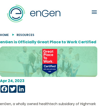
menu
HOME
RESOURCES
enGen is Officially Great Place to Work Certified
Apr 24, 2023
Facebook
Twitter
LinkedIn
enGen, a wholly owned healthtech subsidiary of Highmark